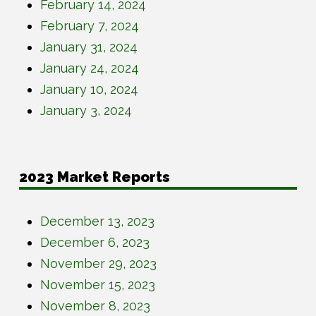
February 14, 2024
February 7, 2024
January 31, 2024
January 24, 2024
January 10, 2024
January 3, 2024
2023 Market Reports
December 13, 2023
December 6, 2023
November 29, 2023
November 15, 2023
November 8, 2023