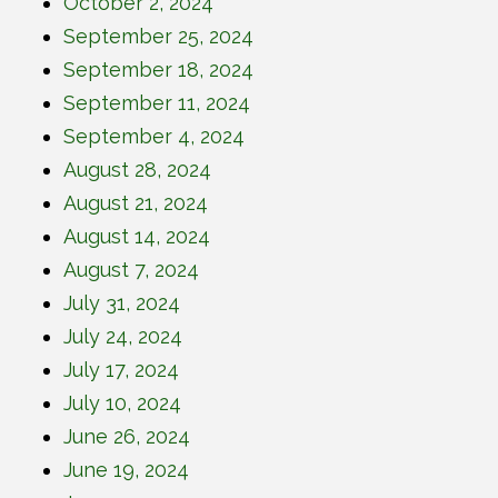
October 2, 2024
September 25, 2024
September 18, 2024
September 11, 2024
September 4, 2024
August 28, 2024
August 21, 2024
August 14, 2024
August 7, 2024
July 31, 2024
July 24, 2024
July 17, 2024
July 10, 2024
June 26, 2024
June 19, 2024