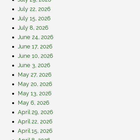
July 22, 2026
July 15, 2026
July 8, 2026
June 24, 2026
June 17, 2026
June 10, 2026
June 3, 2026
May 27, 2026
May 20, 2026
May 13, 2026
May 6, 2026
April 29, 2026
April 22, 2026
April 15, 2026