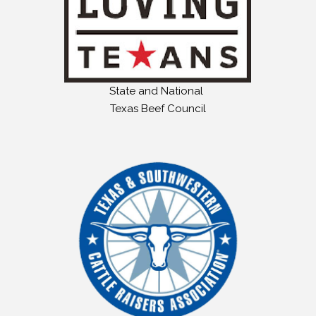
State and National
Texas Beef Council