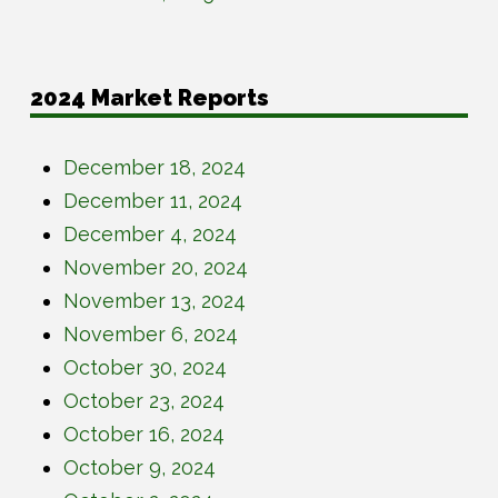
2024 Market Reports
December 18, 2024
December 11, 2024
December 4, 2024
November 20, 2024
November 13, 2024
November 6, 2024
October 30, 2024
October 23, 2024
October 16, 2024
October 9, 2024