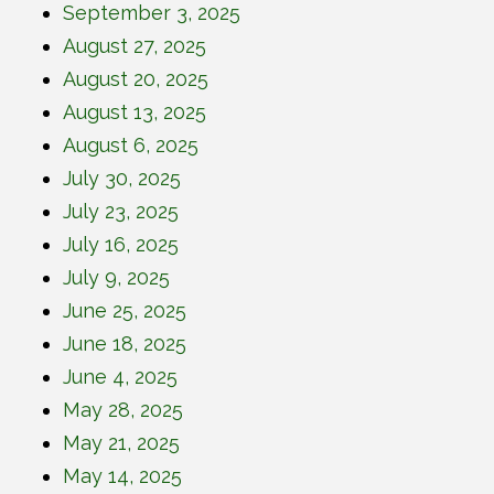
September 3, 2025
August 27, 2025
August 20, 2025
August 13, 2025
August 6, 2025
July 30, 2025
July 23, 2025
July 16, 2025
July 9, 2025
June 25, 2025
June 18, 2025
June 4, 2025
May 28, 2025
May 21, 2025
May 14, 2025