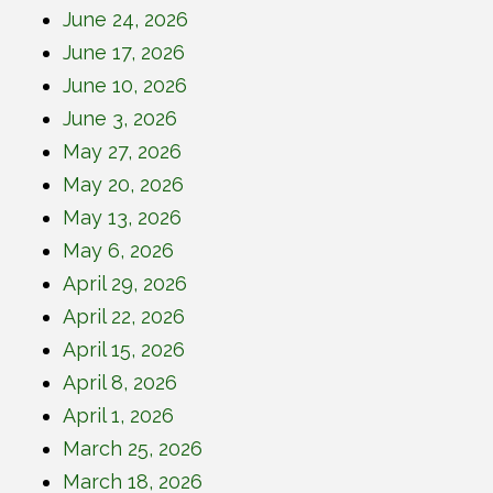
June 24, 2026
June 17, 2026
June 10, 2026
June 3, 2026
May 27, 2026
May 20, 2026
May 13, 2026
May 6, 2026
April 29, 2026
April 22, 2026
April 15, 2026
April 8, 2026
April 1, 2026
March 25, 2026
March 18, 2026