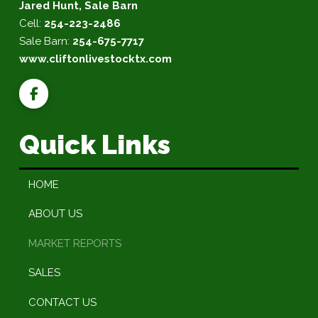
Jared Hunt, Sale Barn
Cell:
254-223-2486
Sale Barn:
254-675-7717
www.cliftonlivestocktx.com
Quick Links
HOME
ABOUT US
MARKET REPORTS
SALES
CONTACT US