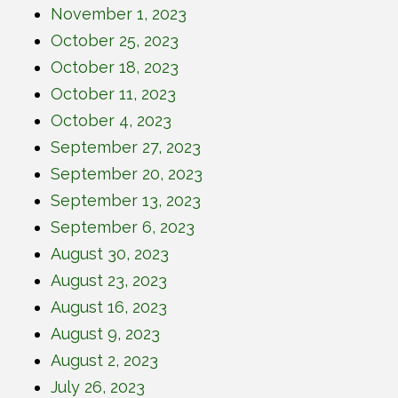
November 1, 2023
October 25, 2023
October 18, 2023
October 11, 2023
October 4, 2023
September 27, 2023
September 20, 2023
September 13, 2023
September 6, 2023
August 30, 2023
August 23, 2023
August 16, 2023
August 9, 2023
August 2, 2023
July 26, 2023