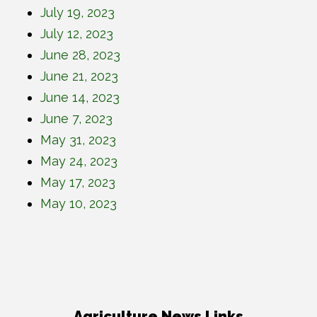
July 19, 2023
July 12, 2023
June 28, 2023
June 21, 2023
June 14, 2023
June 7, 2023
May 31, 2023
May 24, 2023
May 17, 2023
May 10, 2023
Agriculture News Links