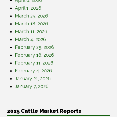
April 8, 2026
April 1, 2026
March 25, 2026
March 18, 2026
March 11, 2026
March 4, 2026
February 25, 2026
February 18, 2026
February 11, 2026
February 4, 2026
January 21, 2026
January 7, 2026
2025 Cattle Market Reports