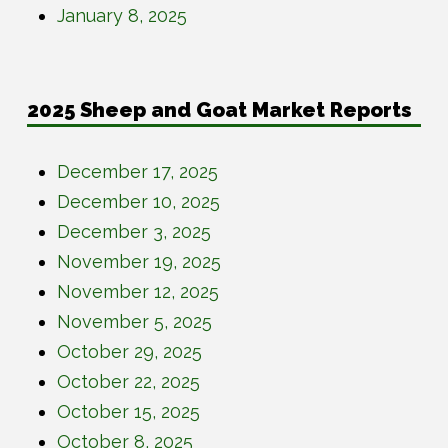
January 8, 2025
2025 Sheep and Goat Market Reports
December 17, 2025
December 10, 2025
December 3, 2025
November 19, 2025
November 12, 2025
November 5, 2025
October 29, 2025
October 22, 2025
October 15, 2025
October 8, 2025