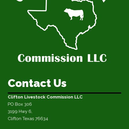
Contact Us
Clifton Livestock Commission LLC
PO Box 306
3199 Hwy 6,
Clifton Texas 76634