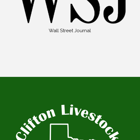
Wall Street Journal