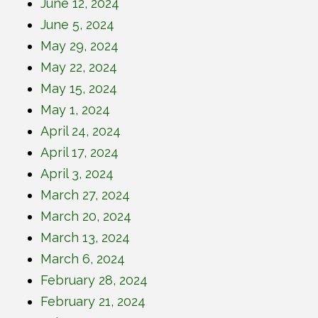
June 12, 2024
June 5, 2024
May 29, 2024
May 22, 2024
May 15, 2024
May 1, 2024
April 24, 2024
April 17, 2024
April 3, 2024
March 27, 2024
March 20, 2024
March 13, 2024
March 6, 2024
February 28, 2024
February 21, 2024