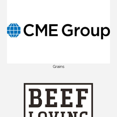
Grains