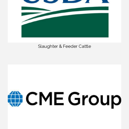
Slaughter & Feeder Cattle