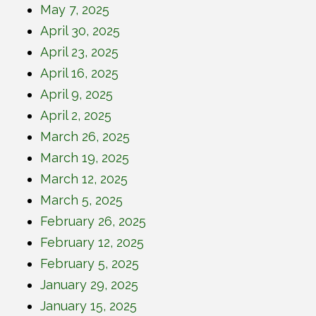
May 7, 2025
April 30, 2025
April 23, 2025
April 16, 2025
April 9, 2025
April 2, 2025
March 26, 2025
March 19, 2025
March 12, 2025
March 5, 2025
February 26, 2025
February 12, 2025
February 5, 2025
January 29, 2025
January 15, 2025