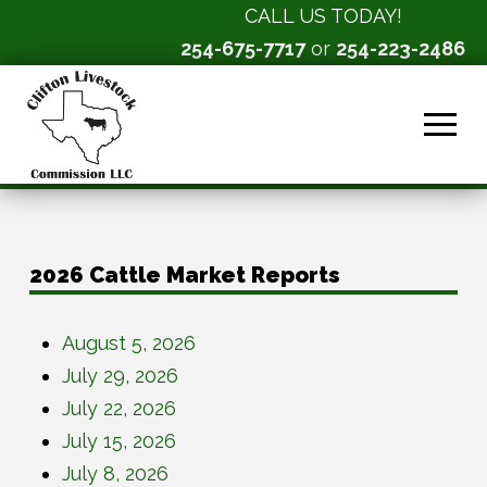
CALL US TODAY!
254-675-7717
or
254-223-2486
2026 Cattle Market Reports
August 5, 2026
July 29, 2026
July 22, 2026
July 15, 2026
July 8, 2026