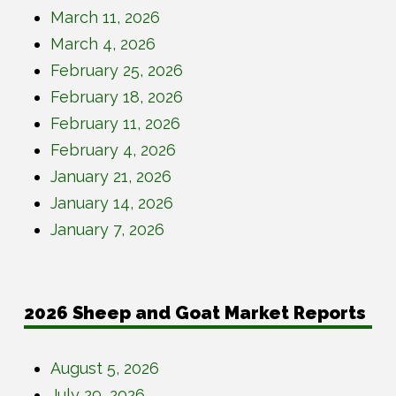
March 11, 2026
March 4, 2026
February 25, 2026
February 18, 2026
February 11, 2026
February 4, 2026
January 21, 2026
January 14, 2026
January 7, 2026
2026 Sheep and Goat Market Reports
August 5, 2026
July 29, 2026