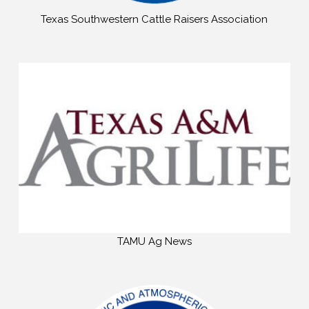
Texas Southwestern Cattle Raisers Association
TAMU Ag News