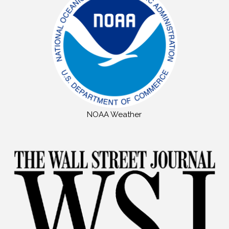
NOAA Weather