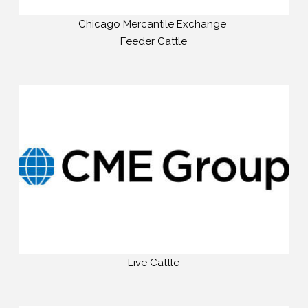
Chicago Mercantile Exchange
Feeder Cattle
Live Cattle