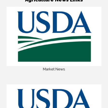
Market News