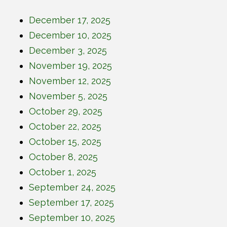
December 17, 2025
December 10, 2025
December 3, 2025
November 19, 2025
November 12, 2025
November 5, 2025
October 29, 2025
October 22, 2025
October 15, 2025
October 8, 2025
October 1, 2025
September 24, 2025
September 17, 2025
September 10, 2025