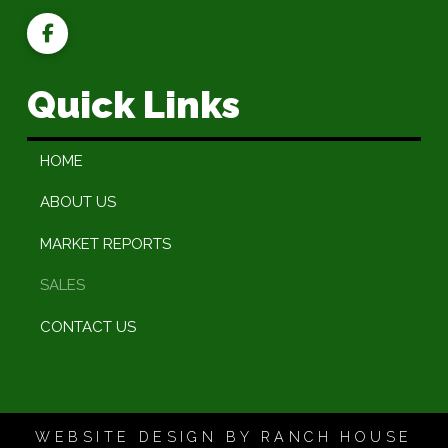
Quick Links
HOME
ABOUT US
MARKET REPORTS
SALES
CONTACT US
WEBSITE DESIGN BY RANCH HOUSE