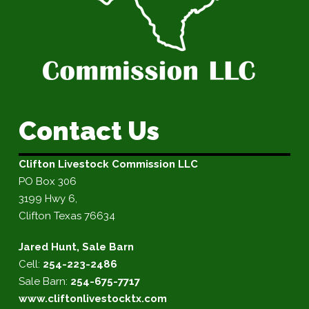
Contact Us
Clifton Livestock Commission LLC
PO Box 306
3199 Hwy 6,
Clifton Texas 76634
Jared Hunt, Sale Barn
Cell:
254-223-2486
Sale Barn:
254-675-7717
www.cliftonlivestocktx.com