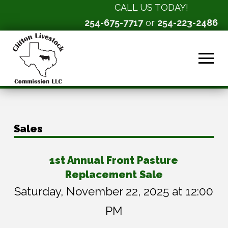
CALL US TODAY!
254-675-7717
or
254-223-2486
Sales
1st Annual Front Pasture
Replacement Sale
Saturday, November 22, 2025 at 12:00
PM